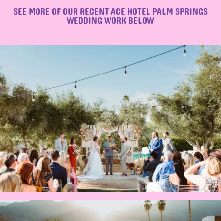
SEE MORE OF OUR RECENT ACE HOTEL PALM SPRINGS
WEDDING WORK BELOW