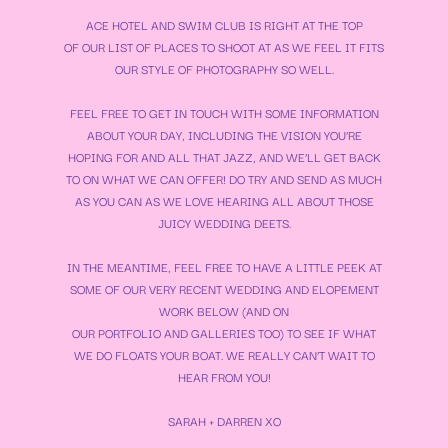
ACE HOTEL AND SWIM CLUB IS RIGHT AT THE TOP
OF OUR LIST OF PLACES TO SHOOT AT AS WE FEEL IT FITS
OUR STYLE OF PHOTOGRAPHY SO WELL.
FEEL FREE TO GET IN TOUCH WITH SOME INFORMATION
ABOUT YOUR DAY, INCLUDING THE VISION YOU’RE
HOPING FOR AND ALL THAT JAZZ, AND WE’LL GET BACK
TO ON WHAT WE CAN OFFER! DO TRY AND SEND AS MUCH
AS YOU CAN AS WE LOVE HEARING ALL ABOUT THOSE
JUICY WEDDING DEETS.
IN THE MEANTIME, FEEL FREE TO HAVE A LITTLE PEEK AT
SOME OF OUR VERY RECENT WEDDING AND ELOPEMENT
WORK BELOW (AND ON
OUR
PORTFOLIO
AND
GALLERIES
TOO) TO SEE IF WHAT
WE DO FLOATS YOUR BOAT. WE REALLY CAN’T WAIT TO
HEAR FROM YOU!
SARAH + DARREN XO