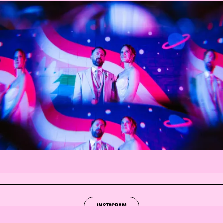
INSTAGRAM