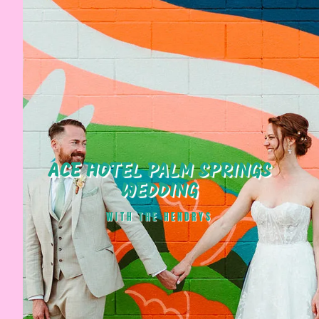
ACE HOTEL PALM SPRINGS
WEDDING
WITH THE HENDRYS