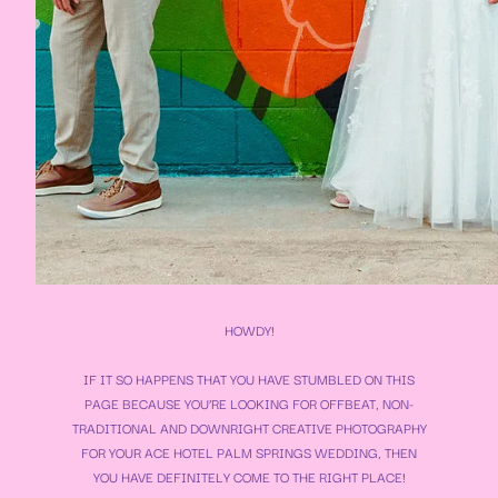
HOWDY!
IF IT SO HAPPENS THAT YOU HAVE STUMBLED ON THIS
PAGE BECAUSE YOU’RE LOOKING FOR OFFBEAT, NON-
TRADITIONAL AND DOWNRIGHT CREATIVE PHOTOGRAPHY
FOR YOUR
ACE HOTEL PALM SPRINGS WEDDING
, THEN
YOU HAVE DEFINITELY COME TO THE RIGHT PLACE!