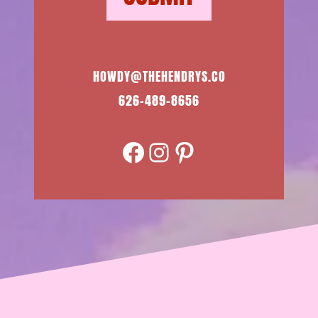
HOWDY@THEHENDRYS.CO
626-489-8656
Facebook
Instagram
Pinterest