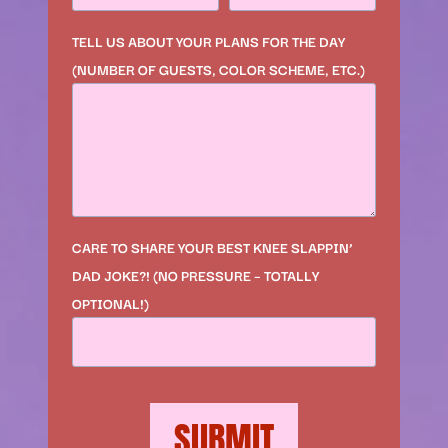
TELL US ABOUT YOUR PLANS FOR THE DAY
(NUMBER OF GUESTS, COLOR SCHEME, ETC.)
CARE TO SHARE YOUR BEST KNEE SLAPPIN’
DAD JOKE?! (NO PRESSURE – TOTALLY
OPTIONAL!)
SUBMIT