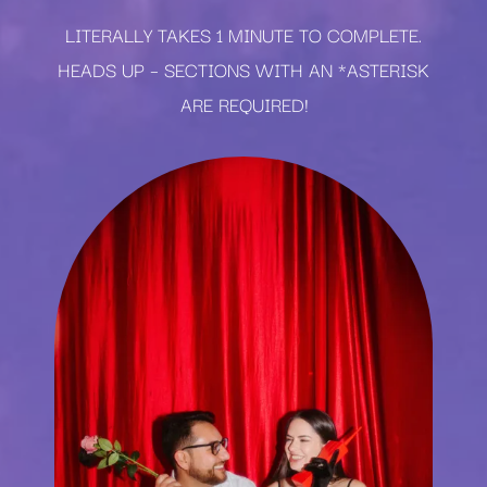
LITERALLY TAKES 1 MINUTE TO COMPLETE.
HEADS UP – SECTIONS WITH AN *ASTERISK
ARE REQUIRED!