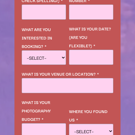
CHECK SPELLING!)
*
NUMBER
*
WHAT IS YOUR DATE?
WHAT ARE YOU
(ARE YOU
INTERESTED IN
FLEXIBLE?)
*
BOOKING?
*
WHAT IS YOUR VENUE OR LOCATION?
*
WHAT IS YOUR
PHOTOGRAPHY
WHERE YOU FOUND
BUDGET?
*
US
*