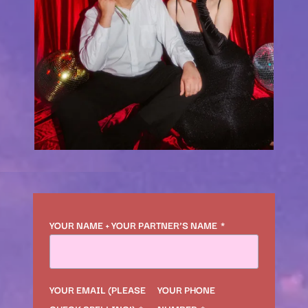
YOUR NAME + YOUR PARTNER’S NAME
*
YOUR EMAIL (PLEASE
YOUR PHONE