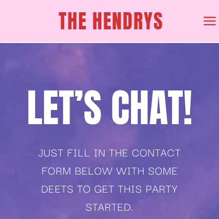
Skip
THE HENDRYS
to
content
LET’S CHAT!
JUST FILL IN THE CONTACT
FORM BELOW WITH SOME
DEETS TO GET THIS PARTY
STARTED.