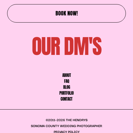
BOOK NOW!
OUR DM'S
ABOUT
FAQ
BLOG
PORTFOLIO
CONTACT
©2011–2026 THE HENDRYS
SONOMA COUNTY WEDDING PHOTOGRAPHER
PRIVACY POLICY