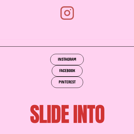
INSTAGRAM
FACEBOOK
PINTEREST
SLIDE INTO