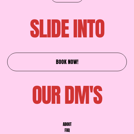
SLIDE INTO
BOOK NOW!
OUR DM'S
ABOUT
FAQ