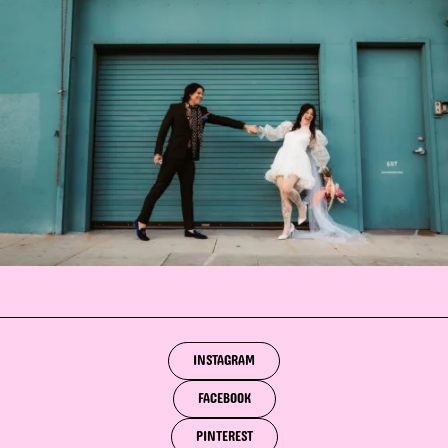
INSTAGRAM
FACEBOOK
PINTEREST