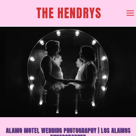
SKIP
THE HENDRYS
TO
CONTENT
ALAMO MOTEL WEDDING PHOTOGRAPHY | LOS ALAMOS