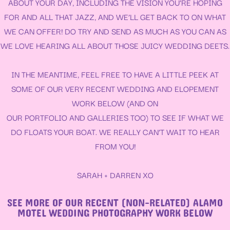
ABOUT YOUR DAY, INCLUDING THE VISION YOU’RE HOPING
FOR AND ALL THAT JAZZ, AND WE’LL GET BACK TO ON WHAT
WE CAN OFFER! DO TRY AND SEND AS MUCH AS YOU CAN AS
WE LOVE HEARING ALL ABOUT THOSE JUICY WEDDING DEETS.
IN THE MEANTIME, FEEL FREE TO HAVE A LITTLE PEEK AT
SOME OF OUR VERY RECENT WEDDING AND ELOPEMENT
WORK BELOW (AND ON
OUR
PORTFOLIO
AND
GALLERIES
TOO) TO SEE IF WHAT WE
DO FLOATS YOUR BOAT. WE REALLY CAN’T WAIT TO HEAR
FROM YOU!
SARAH + DARREN XO
SEE MORE OF OUR RECENT (NON-RELATED) ALAMO
MOTEL WEDDING PHOTOGRAPHY WORK BELOW