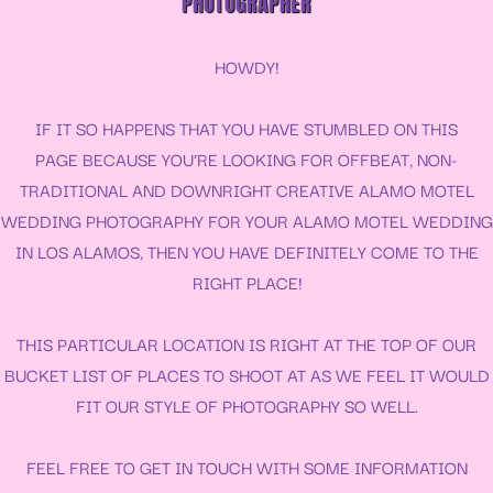
PHOTOGRAPHER
HOWDY!
IF IT SO HAPPENS THAT YOU HAVE STUMBLED ON THIS
PAGE BECAUSE YOU’RE LOOKING FOR OFFBEAT, NON-
TRADITIONAL AND DOWNRIGHT CREATIVE ALAMO MOTEL
WEDDING PHOTOGRAPHY FOR YOUR
ALAMO MOTEL WEDDING
IN LOS ALAMOS, THEN YOU HAVE DEFINITELY COME TO THE
RIGHT PLACE!
THIS PARTICULAR LOCATION IS RIGHT AT THE TOP OF OUR
BUCKET LIST OF PLACES TO SHOOT AT AS WE FEEL IT WOULD
FIT OUR STYLE OF PHOTOGRAPHY SO WELL.
FEEL FREE TO GET IN TOUCH WITH SOME INFORMATION