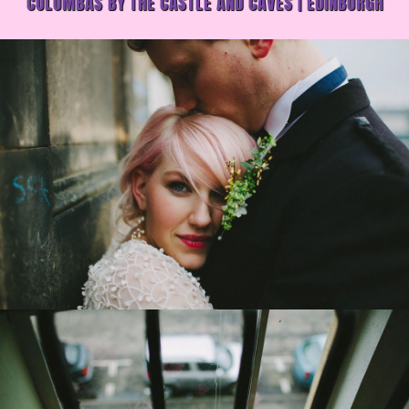
COLUMBAS BY THE CASTLE AND CAVES | EDINBURGH