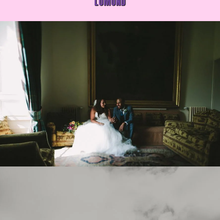
LOMOND