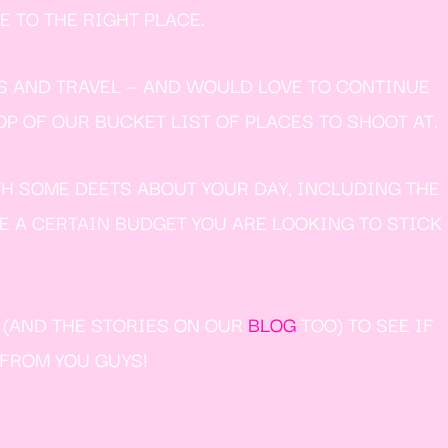
 TO THE RIGHT PLACE.
S AND TRAVEL — AND WOULD LOVE TO CONTINUE
P OF OUR BUCKET LIST OF PLACES TO SHOOT AT.
TH SOME DEETS ABOUT YOUR DAY, INCLUDING THE
VE A CERTAIN BUDGET YOU ARE LOOKING TO STICK
W (AND THE STORIES ON OUR
BLOG
TOO) TO SEE IF
 FROM YOU GUYS!