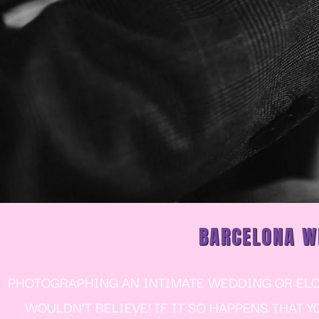
BARCELONA W
PHOTOGRAPHING AN INTIMATE WEDDING OR ELOP
WOULDN’T BELIEVE! IF IT SO HAPPENS THAT 