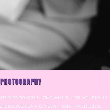
 PHOTOGRAPHY
ED TO DO FOR A LONG WHILE, LIKE YOU REALLY
RE LOOKING FOR A OFFBEAT, NON-TRADITIONAL