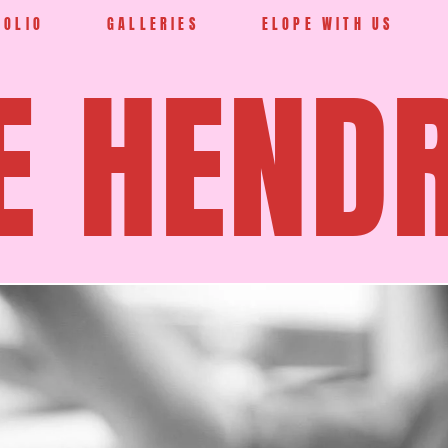
FOLIO
GALLERIES
ELOPE WITH US
E HEND