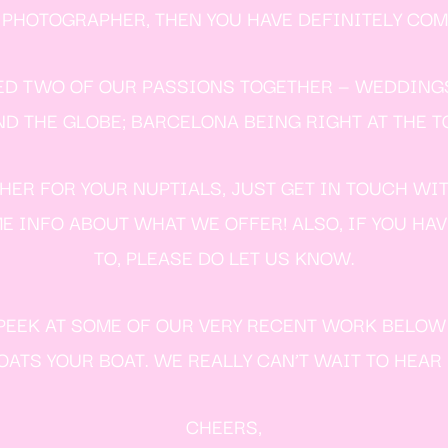
HOTOGRAPHER, THEN YOU HAVE DEFINITELY COME
ED TWO OF OUR PASSIONS TOGETHER — WEDDING
THE GLOBE; BARCELONA BEING RIGHT AT THE TO
ER FOR YOUR NUPTIALS, JUST GET IN TOUCH WI
E INFO ABOUT WHAT WE OFFER! ALSO, IF YOU HA
TO, PLEASE DO LET US KNOW.
E PEEK AT SOME OF OUR VERY RECENT WORK BELO
ATS YOUR BOAT. WE REALLY CAN’T WAIT TO HEAR
CHEERS,