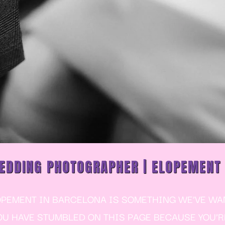
EDDING PHOTOGRAPHER | ELOPEMENT
EMENT IN BARCELONA IS SOMETHING WE’VE WANT
YOU HAVE STUMBLED ON THIS PAGE BECAUSE YOU’