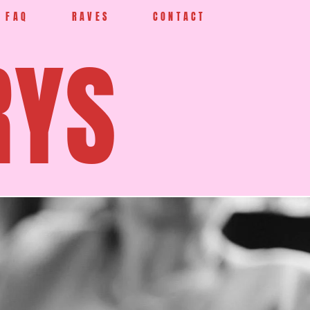
FAQ
RAVES
CONTACT
RYS