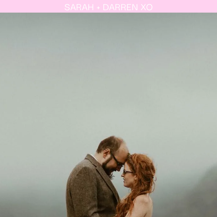
SARAH + DARREN XO