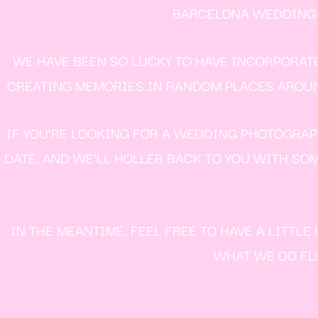
BARCELONA WEDDING P
WE HAVE BEEN SO LUCKY TO HAVE INCORPORAT
CREATING MEMORIES IN RANDOM PLACES AROUND 
IF YOU’RE LOOKING FOR A WEDDING PHOTOGRAPH
DATE, AND WE’LL HOLLER BACK TO YOU WITH SOM
IN THE MEANTIME, FEEL FREE TO HAVE A LITTL
WHAT WE DO FLO