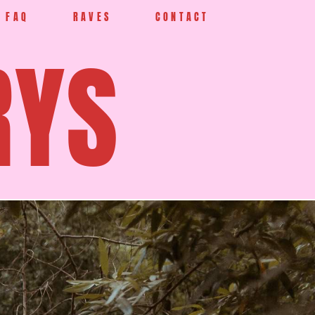
FAQ
RAVES
CONTACT
RYS