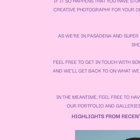
IF IT SO HAPPENS THAT YOU HAVE S
CREATIVE PHOTOGRAPHY FOR YOUR
D
AS WE’RE IN PASADENA AND SUPER L
SHO
FEEL FREE TO GET IN TOUCH WITH SO
AND WE’LL GET BACK TO ON WHAT WE 
IN THE MEANTIME, FEEL FREE TO H
OUR
PORTFOLIO
AND
GALLERIE
HIGHLIGHTS FROM RECENT 