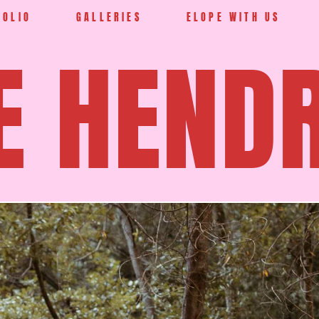
FOLIO
GALLERIES
ELOPE WITH US
E HEND