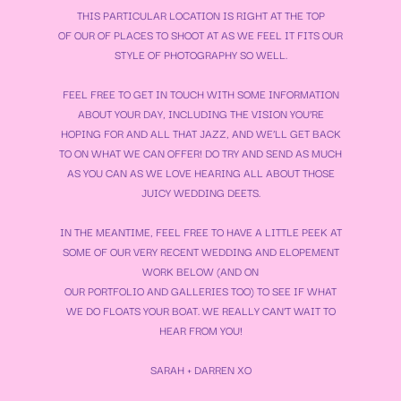
THIS PARTICULAR LOCATION IS RIGHT AT THE TOP
OF OUR OF PLACES TO SHOOT AT AS WE FEEL IT FITS OUR
STYLE OF PHOTOGRAPHY SO WELL.
FEEL FREE TO GET IN TOUCH WITH SOME INFORMATION
ABOUT YOUR DAY, INCLUDING THE VISION YOU’RE
HOPING FOR AND ALL THAT JAZZ, AND WE’LL GET BACK
TO ON WHAT WE CAN OFFER! DO TRY AND SEND AS MUCH
AS YOU CAN AS WE LOVE HEARING ALL ABOUT THOSE
JUICY WEDDING DEETS.
IN THE MEANTIME, FEEL FREE TO HAVE A LITTLE PEEK AT
SOME OF OUR VERY RECENT WEDDING AND ELOPEMENT
WORK BELOW (AND ON
OUR
PORTFOLIO
AND
GALLERIES
TOO) TO SEE IF WHAT
WE DO FLOATS YOUR BOAT. WE REALLY CAN’T WAIT TO
HEAR FROM YOU!
SARAH + DARREN XO