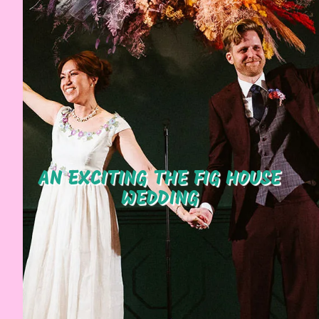
AN EXCITING THE FIG HOUSE
WEDDING