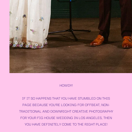
HOWDY!
IF IT SO HAPPENS THAT YOU HAVE STUMBLED ON THIS
PAGE BECAUSE YOU’RE LOOKING FOR OFFBEAT, NON-
TRADITIONAL AND DOWNRIGHT CREATIVE PHOTOGRAPHY
FOR YOUR
FIG HOUSE WEDDING
IN LOS ANGELES, THEN
YOU HAVE DEFINITELY COME TO THE RIGHT PLACE!