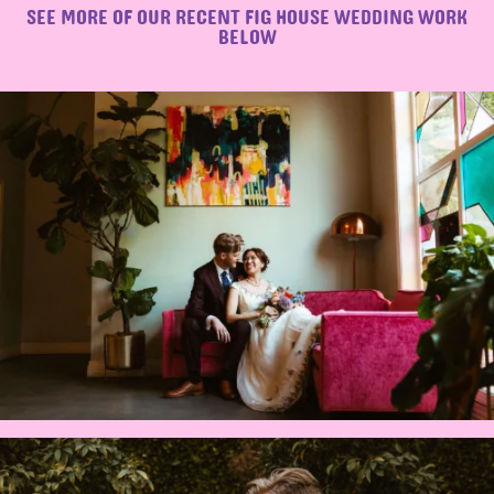
SEE MORE OF OUR RECENT FIG HOUSE WEDDING WORK
BELOW