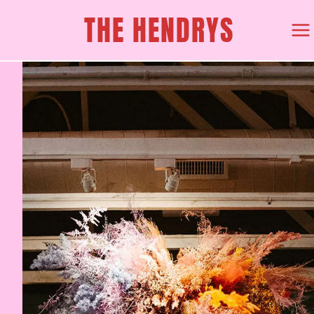
Skip
THE HENDRYS
to
content