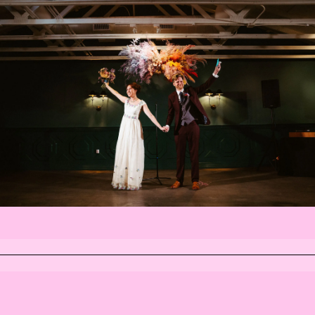
INSTAGRAM
FACEBOOK