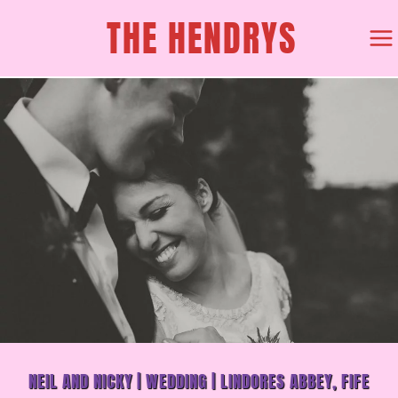
SKIP
THE HENDRYS
TO
CONTENT
NEIL AND NICKY | WEDDING | LINDORES ABBEY, FIFE