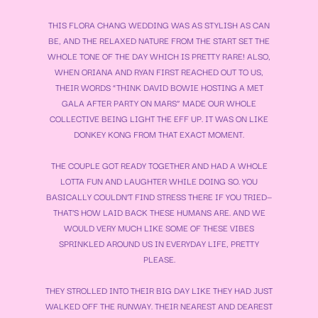
THIS FLORA CHANG WEDDING WAS AS STYLISH AS CAN
BE, AND THE RELAXED NATURE FROM THE START SET THE
WHOLE TONE OF THE DAY WHICH IS PRETTY RARE! ALSO,
WHEN ORIANA AND RYAN FIRST REACHED OUT TO US,
THEIR WORDS “THINK DAVID BOWIE HOSTING A MET
GALA AFTER PARTY ON MARS” MADE OUR WHOLE
COLLECTIVE BEING LIGHT THE EFF UP. IT WAS ON LIKE
DONKEY KONG FROM THAT EXACT MOMENT.
THE COUPLE GOT READY TOGETHER AND HAD A WHOLE
LOTTA FUN AND LAUGHTER WHILE DOING SO. YOU
BASICALLY COULDN’T FIND STRESS THERE IF YOU TRIED—
THAT’S HOW LAID BACK THESE HUMANS ARE. AND WE
WOULD VERY MUCH LIKE SOME OF THESE VIBES
SPRINKLED AROUND US IN EVERYDAY LIFE, PRETTY
PLEASE.
THEY STROLLED INTO THEIR BIG DAY LIKE THEY HAD JUST
WALKED OFF THE RUNWAY. THEIR NEAREST AND DEAREST