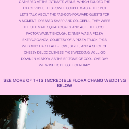
GATHERED AT THE INTIMATE VENUE, WHICH EXUDED THE
EXACT VIBES THIS POWER COUPLE WAS AFTER. BUT
LET’S TALK ABOUT THE FASHION-FORWARD GUESTS FOR
A MOMENT—DRESSED SHARP AND COLORFUL, THEY WERE
THE ULTIMATE SQUAD GOALS. AND AS IF THE COOL
FACTOR WASN’T ENOUGH, DINNER WAS A PIZZA
EXTRAVAGANZA, COURTESY OF A PIZZA TRUCK. THIS
WEDDING HAD IT ALL—LOVE, STYLE, AND A SLICE OF
CHEESY DELICIOUSNESS. THIS WEDDING WILL GO
DOWN IN HISTORY AS THE EPITOME OF COOL. ONE DAY
WE WISH TO BE SO LEGENDARY.
SEE MORE OF THIS INCREDIBLE FLORA CHANG WEDDING
BELOW