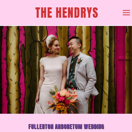
SKIP
THE HENDRYS
TO
CONTENT
FULLERTON ARBORETUM WEDDING