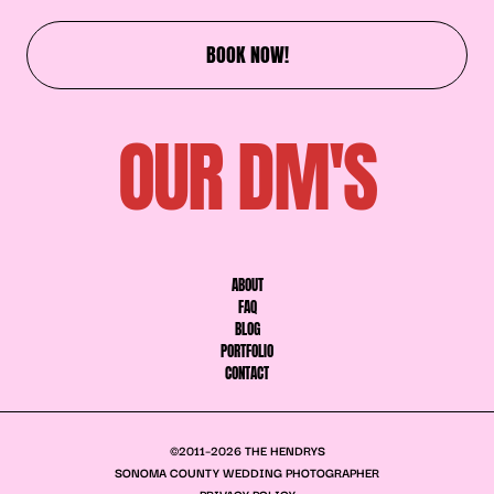
BOOK NOW!
OUR DM'S
ABOUT
FAQ
BLOG
PORTFOLIO
CONTACT
©2011–2026 THE HENDRYS
SONOMA COUNTY WEDDING PHOTOGRAPHER