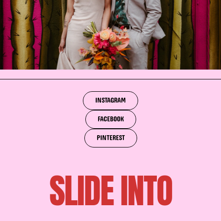
INSTAGRAM
FACEBOOK
PINTEREST
SLIDE INTO