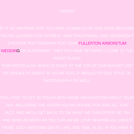
HOWDY!
IF IT SO HAPPENS THAT YOU HAVE STUMBLED ON THIS PAGE BECAUSE
YOU’RE LOOKING FOR OFFBEAT, NON-TRADITIONAL AND DOWNRIGHT
CREATIVE PHOTOGRAPHY FOR YOUR
FULLERTON ARBORETUM
WEDDIN
G
OR ELOPEMENT, THEN YOU HAVE DEFINITELY COME TO THE
RIGHT PLACE!
THIS PARTICULAR VENUE IS RIGHT AT THE TOP OF OUR BUCKET LIST
OF VENUES TO SHOOT AT AS WE FEEL IT WOULD FIT OUR STYLE OF
PHOTOGRAPHY SO WELL.
FEEL FREE TO GET IN TOUCH WITH SOME INFORMATION ABOUT YOUR
DAY, INCLUDING THE VISION YOU’RE HOPING FOR AND ALL THAT
JAZZ, AND WE’LL GET BACK TO ON WHAT WE CAN OFFER! DO TRY
AND SEND AS MUCH AS YOU CAN AS WE LOVE HEARING ALL ABOUT
THOSE JUICY WEDDING DEETS, LIKE, BIG TIME. ALSO, IF YOU HAVE A