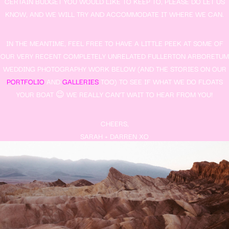
CERTAIN BUDGET YOU WOULD LIKE TO KEEP TO, PLEASE DO LET US
KNOW, AND WE WILL TRY AND ACCOMMODATE IT WHERE WE CAN.
IN THE MEANTIME, FEEL FREE TO HAVE A LITTLE PEEK AT SOME OF
OUR VERY RECENT COMPLETELY UNRELATED FULLERTON ARBORETUM
WEDDING PHOTOGRAPHY WORK BELOW (AND THE STORIES ON OUR
PORTFOLIO
AND
GALLERIES
TOO) TO SEE IF WHAT WE DO FLOATS
YOUR BOAT 😉 WE REALLY CAN’T WAIT TO HEAR FROM YOU!
CHEERS,
SARAH + DARREN XO