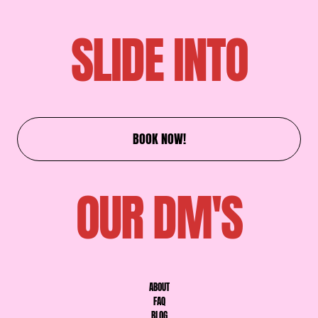
SLIDE INTO
BOOK NOW!
OUR DM'S
ABOUT
FAQ
BLOG