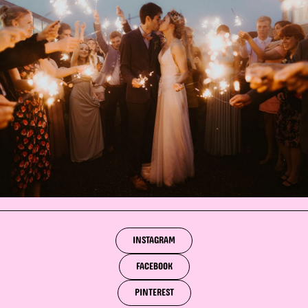
INSTAGRAM
FACEBOOK
PINTEREST