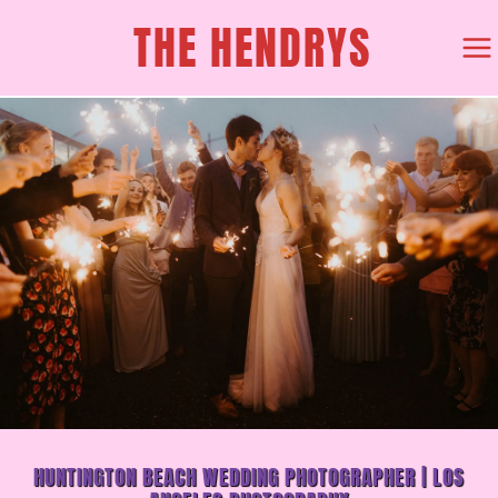
SKIP
THE HENDRYS
TO
CONTENT
HUNTINGTON BEACH WEDDING PHOTOGRAPHER | LOS