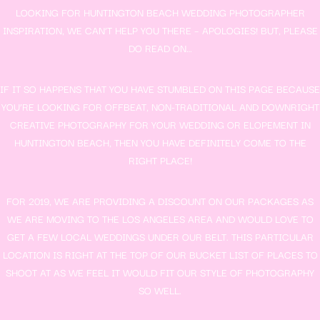
LOOKING FOR HUNTINGTON BEACH WEDDING PHOTOGRAPHER
INSPIRATION, WE CAN’T HELP YOU THERE – APOLOGIES! BUT, PLEASE
DO READ ON…
IF IT SO HAPPENS THAT YOU HAVE STUMBLED ON THIS PAGE BECAUSE
YOU’RE LOOKING FOR OFFBEAT, NON-TRADITIONAL AND DOWNRIGHT
CREATIVE PHOTOGRAPHY FOR YOUR WEDDING OR ELOPEMENT IN
HUNTINGTON BEACH, THEN YOU HAVE DEFINITELY COME TO THE
RIGHT PLACE!
FOR 2019, WE ARE PROVIDING A DISCOUNT ON OUR PACKAGES AS
WE ARE MOVING TO THE LOS ANGELES AREA AND WOULD LOVE TO
GET A FEW LOCAL WEDDINGS UNDER OUR BELT. THIS PARTICULAR
LOCATION IS RIGHT AT THE TOP OF OUR BUCKET LIST OF PLACES TO
SHOOT AT AS WE FEEL IT WOULD FIT OUR STYLE OF PHOTOGRAPHY
SO WELL.