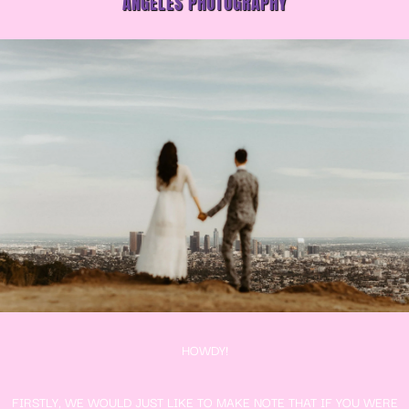
ANGELES PHOTOGRAPHY
HOWDY!
FIRSTLY, WE WOULD JUST LIKE TO MAKE NOTE THAT IF YOU WERE