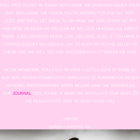
FEEL FREE TO GET IN TOUCH WITH SOME INFORMATION ABOUT YOUR
DAY, INCLUDING THE VISION YOU’RE HOPING FOR AND ALL THAT
JAZZ, AND WE’LL GET BACK TO ON WHAT WE CAN OFFER! DO TRY
AND SEND AS MUCH AS YOU CAN AS WE LOVE HEARING ALL ABOUT
THOSE JUICY WEDDING DEETS, LIKE, BIG TIME. ALSO, IF YOU HAVE A
CERTAIN BUDGET YOU WOULD LIKE TO KEEP TO, PLEASE DO LET US
KNOW, AND WE WILL TRY AND ACCOMMODATE IT WHERE WE CAN.
IN THE MEANTIME, FEEL FREE TO HAVE A LITTLE PEEK AT SOME OF
OUR VERY RECENT COMPLETELY UNRELATED TO HUNTINGTON BEACH
WEDDING PHOTOGRAPHER WORK BELOW (AND THE STORIES ON
OUR
JOURNAL
TOO) TO SEE IF WHAT WE DO FLOATS YOUR BOAT 😉
WE REALLY CAN’T WAIT TO HEAR FROM YOU!
CHEERS,
SARAH + DARREN XO