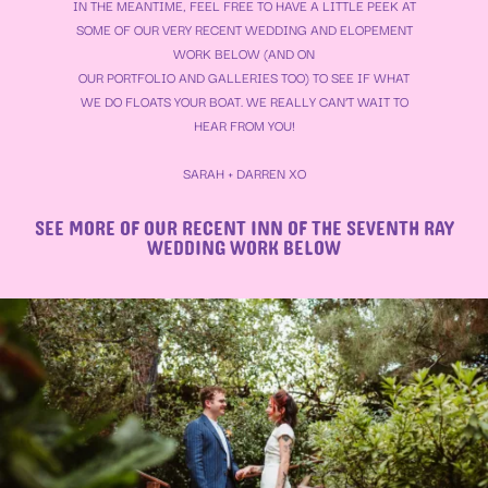
IN THE MEANTIME, FEEL FREE TO HAVE A LITTLE PEEK AT
SOME OF OUR VERY RECENT WEDDING AND ELOPEMENT
WORK BELOW (AND ON
OUR
PORTFOLIO
AND
GALLERIES
TOO) TO SEE IF WHAT
WE DO FLOATS YOUR BOAT. WE REALLY CAN’T WAIT TO
HEAR FROM YOU!
SARAH + DARREN XO
SEE MORE OF OUR RECENT INN OF THE SEVENTH RAY
WEDDING WORK BELOW