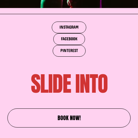
INSTAGRAM
FACEBOOK
PINTEREST
SLIDE INTO
BOOK NOW!