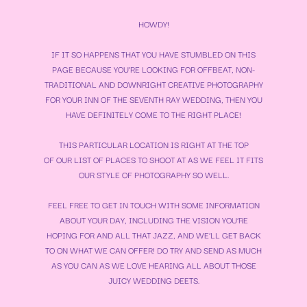
HOWDY!
IF IT SO HAPPENS THAT YOU HAVE STUMBLED ON THIS
PAGE BECAUSE YOU’RE LOOKING FOR OFFBEAT, NON-
TRADITIONAL AND DOWNRIGHT CREATIVE PHOTOGRAPHY
FOR YOUR
INN OF THE SEVENTH RAY WEDDING
, THEN YOU
HAVE DEFINITELY COME TO THE RIGHT PLACE!
THIS PARTICULAR LOCATION IS RIGHT AT THE TOP
OF OUR LIST OF PLACES TO SHOOT AT AS WE FEEL IT FITS
OUR STYLE OF PHOTOGRAPHY SO WELL.
FEEL FREE TO GET IN TOUCH WITH SOME INFORMATION
ABOUT YOUR DAY, INCLUDING THE VISION YOU’RE
HOPING FOR AND ALL THAT JAZZ, AND WE’LL GET BACK
TO ON WHAT WE CAN OFFER! DO TRY AND SEND AS MUCH
AS YOU CAN AS WE LOVE HEARING ALL ABOUT THOSE
JUICY WEDDING DEETS.