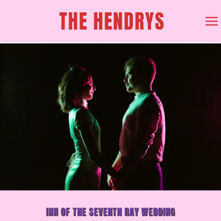
SKIP
THE HENDRYS
TO
CONTENT
INN OF THE SEVENTH RAY WEDDING