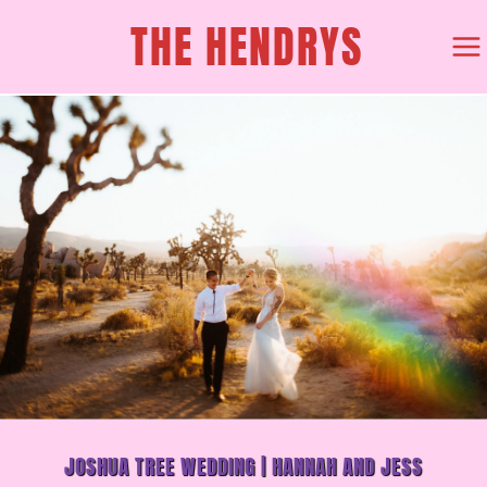
SKIP
THE HENDRYS
TO
CONTENT
JOSHUA TREE WEDDING | HANNAH AND JESS