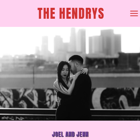
SKIP
THE HENDRYS
TO
CONTENT
JOEL AND JENN