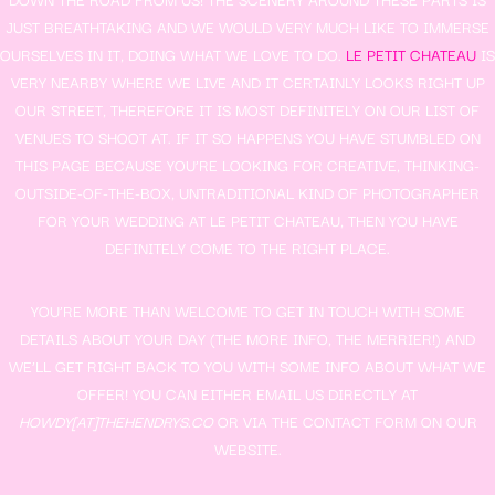
JUST BREATHTAKING AND WE WOULD VERY MUCH LIKE TO IMMERSE
OURSELVES IN IT, DOING WHAT WE LOVE TO DO.
LE PETIT CHATEAU
IS
VERY NEARBY WHERE WE LIVE AND IT CERTAINLY LOOKS RIGHT UP
OUR STREET, THEREFORE IT IS MOST DEFINITELY ON OUR LIST OF
VENUES TO SHOOT AT. IF IT SO HAPPENS YOU HAVE STUMBLED ON
THIS PAGE BECAUSE YOU’RE LOOKING FOR CREATIVE, THINKING-
OUTSIDE-OF-THE-BOX, UNTRADITIONAL KIND OF PHOTOGRAPHER
FOR YOUR WEDDING AT LE PETIT CHATEAU, THEN YOU HAVE
DEFINITELY COME TO THE RIGHT PLACE.
YOU’RE MORE THAN WELCOME TO GET IN TOUCH WITH SOME
DETAILS ABOUT YOUR DAY (THE MORE INFO, THE MERRIER!) AND
WE’LL GET RIGHT BACK TO YOU WITH SOME INFO ABOUT WHAT WE
OFFER! YOU CAN EITHER EMAIL US DIRECTLY AT
HOWDY[AT]THEHENDRYS.CO
OR VIA THE CONTACT FORM ON OUR
WEBSITE.