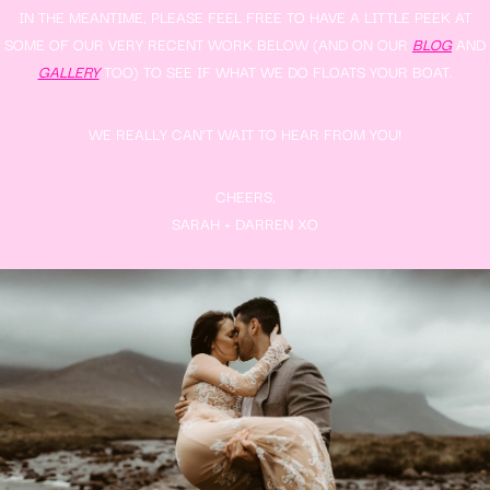
IN THE MEANTIME, PLEASE FEEL FREE TO HAVE A LITTLE PEEK AT
SOME OF OUR VERY RECENT WORK BELOW (AND ON OUR
BLOG
AND
GALLERY
TOO) TO SEE IF WHAT WE DO FLOATS YOUR BOAT.
WE REALLY CAN’T WAIT TO HEAR FROM YOU!
CHEERS,
SARAH + DARREN XO