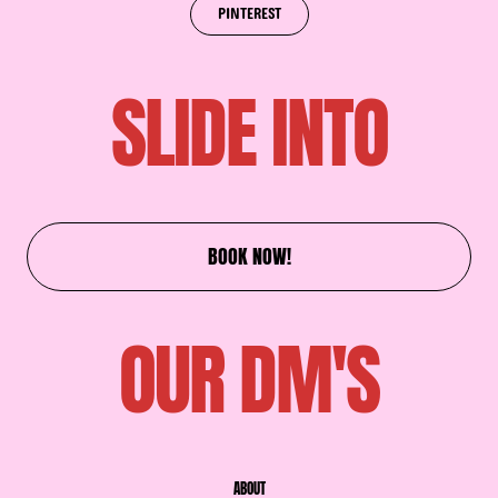
PINTEREST
SLIDE INTO
BOOK NOW!
OUR DM'S
ABOUT