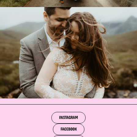
INSTAGRAM
FACEBOOK