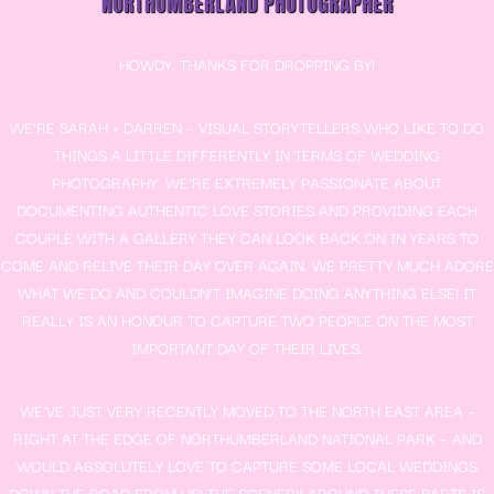
NORTHUMBERLAND PHOTOGRAPHER
HOWDY, THANKS FOR DROPPING BY!
WE’RE SARAH + DARREN – VISUAL STORYTELLERS WHO LIKE TO DO
THINGS A LITTLE DIFFERENTLY IN TERMS OF WEDDING
PHOTOGRAPHY. WE’RE EXTREMELY PASSIONATE ABOUT
DOCUMENTING AUTHENTIC LOVE STORIES AND PROVIDING EACH
COUPLE WITH A GALLERY THEY CAN LOOK BACK ON IN YEARS TO
COME AND RELIVE THEIR DAY OVER AGAIN. WE PRETTY MUCH ADORE
WHAT WE DO AND COULDN’T IMAGINE DOING ANYTHING ELSE! IT
REALLY IS AN HONOUR TO CAPTURE TWO PEOPLE ON THE MOST
IMPORTANT DAY OF THEIR LIVES.
WE’VE JUST VERY RECENTLY MOVED TO THE NORTH EAST AREA –
RIGHT AT THE EDGE OF NORTHUMBERLAND NATIONAL PARK – AND
WOULD ABSOLUTELY LOVE TO CAPTURE SOME LOCAL WEDDINGS
DOWN THE ROAD FROM US! THE SCENERY AROUND THESE PARTS IS