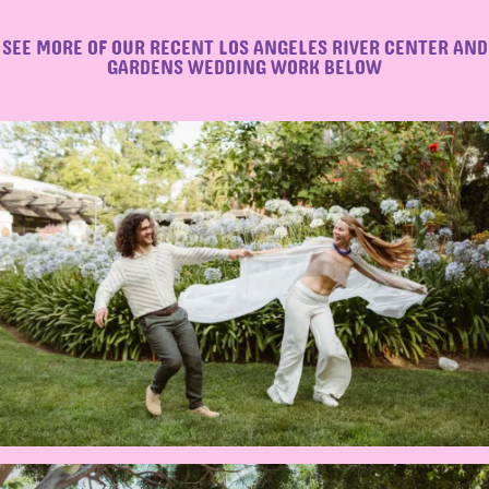
SEE MORE OF OUR RECENT LOS ANGELES RIVER CENTER AND
GARDENS WEDDING WORK BELOW