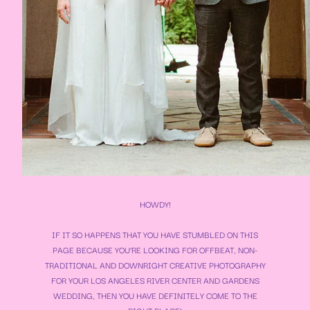
HOWDY!
IF IT SO HAPPENS THAT YOU HAVE STUMBLED ON THIS
PAGE BECAUSE YOU’RE LOOKING FOR OFFBEAT, NON-
TRADITIONAL AND DOWNRIGHT CREATIVE PHOTOGRAPHY
FOR YOUR
LOS ANGELES RIVER CENTER AND GARDENS
WEDDING
, THEN YOU HAVE DEFINITELY COME TO THE