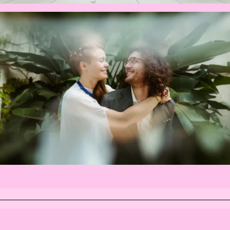
INSTAGRAM