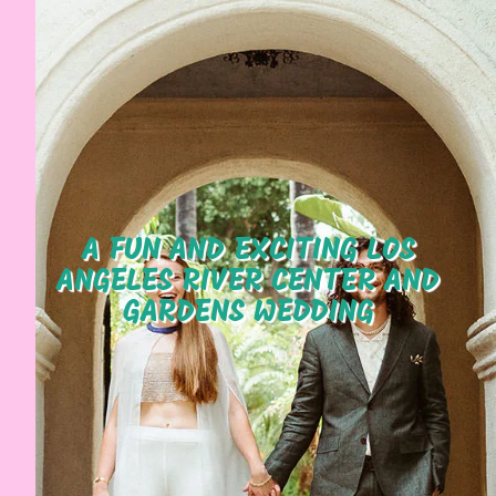
A FUN AND EXCITING LOS
ANGELES RIVER CENTER AND
GARDENS WEDDING