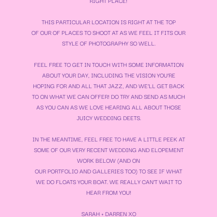
RIGHT PLACE!
THIS PARTICULAR LOCATION IS RIGHT AT THE TOP
OF OUR OF PLACES TO SHOOT AT AS WE FEEL IT FITS OUR
STYLE OF PHOTOGRAPHY SO WELL.
FEEL FREE TO GET IN TOUCH WITH SOME INFORMATION
ABOUT YOUR DAY, INCLUDING THE VISION YOU’RE
HOPING FOR AND ALL THAT JAZZ, AND WE’LL GET BACK
TO ON WHAT WE CAN OFFER! DO TRY AND SEND AS MUCH
AS YOU CAN AS WE LOVE HEARING ALL ABOUT THOSE
JUICY WEDDING DEETS.
IN THE MEANTIME, FEEL FREE TO HAVE A LITTLE PEEK AT
SOME OF OUR VERY RECENT WEDDING AND ELOPEMENT
WORK BELOW (AND ON
OUR
PORTFOLIO
AND
GALLERIES
TOO) TO SEE IF WHAT
WE DO FLOATS YOUR BOAT. WE REALLY CAN’T WAIT TO
HEAR FROM YOU!
SARAH + DARREN XO