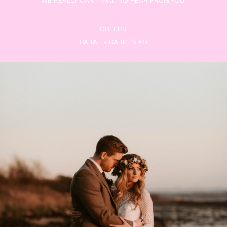
CHEERS,
SARAH + DARREN XO