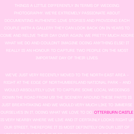
THINGS A LITTLE DIFFERENTLY IN TERMS OF WEDDING
PHOTOGRAPHY. WE’RE EXTREMELY PASSIONATE ABOUT
DOCUMENTING AUTHENTIC LOVE STORIES AND PROVIDING EACH
COUPLE WITH A GALLERY THEY CAN LOOK BACK ON IN YEARS TO
COME AND RELIVE THEIR DAY OVER AGAIN. WE PRETTY MUCH ADORE
WHAT WE DO AND COULDN’T IMAGINE DOING ANYTHING ELSE! IT
REALLY IS AN HONOUR TO CAPTURE TWO PEOPLE ON THE MOST
IMPORTANT DAY OF THEIR LIVES.
WE’VE JUST VERY RECENTLY MOVED TO THE NORTH EAST AREA –
RIGHT AT THE EDGE OF NORTHUMBERLAND NATIONAL PARK – AND
WOULD ABSOLUTELY LOVE TO CAPTURE SOME LOCAL WEDDINGS
DOWN THE ROAD FROM US! THE SCENERY AROUND THESE PARTS IS
JUST BREATHTAKING AND WE WOULD VERY MUCH LIKE TO IMMERSE
OURSELVES IN IT, DOING WHAT WE LOVE TO DO.
OTTERBURN CASTLE
IS VERY NEARBY WHERE WE LIVE AND IT CERTAINLY LOOKS RIGHT UP
OUR STREET, THEREFORE IT IS MOST DEFINITELY ON OUR LIST OF