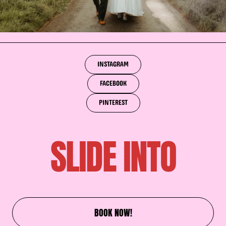
INSTAGRAM
FACEBOOK
PINTEREST
SLIDE INTO
BOOK NOW!