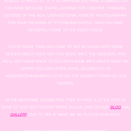
VENUES TO SHOOT AT. IF IT SO HAPPENS YOU HAVE STUMBLED ON
THIS PAGE BECAUSE YOU’RE LOOKING FOR CREATIVE, THINKING-
OUTSIDE-OF-THE-BOX, UNTRADITIONAL KIND OF PHOTOGRAPHER
FOR YOUR WEDDING AT OTTERBURN CASTLE, THEN YOU HAVE
DEFINITELY COME TO THE RIGHT PLACE.
YOU’RE MORE THAN WELCOME TO GET IN TOUCH WITH SOME
DETAILS ABOUT YOUR DAY (THE MORE INFO, THE MERRIER!) AND
WE’LL GET RIGHT BACK TO YOU WITH SOME INFO ABOUT WHAT WE
OFFER! YOU CAN EITHER EMAIL US DIRECTLY AT
HOWDY[AT]THEHENDRYS.CO
OR VIA THE CONTACT FORM ON OUR
WEBSITE.
IN THE MEANTIME, PLEASE FEEL FREE TO HAVE A LITTLE PEEK AT
SOME OF OUR VERY RECENT WORK BELOW (AND ON OUR
BLOG
AND
GALLERY
TOO) TO SEE IF WHAT WE DO FLOATS YOUR BOAT.
WE REALLY CAN’T WAIT TO HEAR FROM YOU!