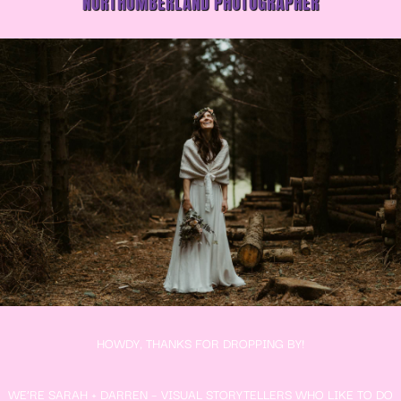
NORTHUMBERLAND PHOTOGRAPHER
HOWDY, THANKS FOR DROPPING BY!
WE’RE SARAH + DARREN – VISUAL STORYTELLERS WHO LIKE TO DO