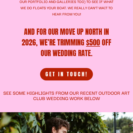
OUR
PORTFOLIO
AND
GALLERIES
TOO) TO SEE IF WHAT
WE DO FLOATS YOUR BOAT. WE REALLY CAN’T WAIT TO
HEAR FROM YOU!
AND FOR OUR MOVE UP NORTH IN
2026, WE’RE TRIMMING
$500
OFF
OUR WEDDING RATE.
GET IN TOUCH!
SEE SOME HIGHLIGHTS FROM OUR RECENT OUTDOOR ART
CLUB WEDDING WORK BELOW