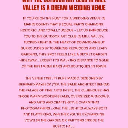
VALLEY IS A DREAM WEDDING VENUE
IF YOU’RE ON THE HUNT FOR A WEDDING VENUE IN
MARIN COUNTY THAT’S EQUAL PARTS CHARMING,
HISTORIC, AND TOTALLY UNIQUE – LET US INTRODUCE
YOU TO THE OUTDOOR ART CLUB IN MILL VALLEY.
TUCKED RIGHT IN THE HEART OF DOWNTOWN BUT
SURROUNDED BY TOWERING REDWOODS AND LEAFY
GARDENS, THIS SPOT FEELS LIKE A SECRET GARDEN
HIDEAWAY… EXCEPT IT’S WALKING DISTANCE TO SOME
OF THE BEST WINE BARS AND BOUTIQUES IN TOWN.
THE VENUE ITSELF? PURE MAGIC. DESIGNED BY
BERNARD MAYBECK (YEP, THE SAME ARCHITECT BEHIND
THE PALACE OF FINE ARTS IN SF), THE CLUBHOUSE HAS
THOSE WARM WOODEN BEAMS, OVERSIZED WINDOWS,
AND ARTS AND CRAFTS-STYLE CHARM THAT
PHOTOGRAPHERS
LOVE
. THE LIGHT IS ALWAYS SOFT
AND FLATTERING, WHETHER YOU’RE EXCHANGING
VOWS IN THE GARDEN OR PARTYING INSIDE THE
RUSTIC HALL.