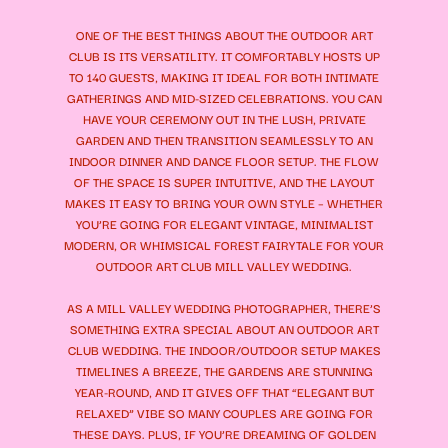
ONE OF THE BEST THINGS ABOUT THE OUTDOOR ART
CLUB IS ITS VERSATILITY. IT COMFORTABLY HOSTS UP
TO 140 GUESTS, MAKING IT IDEAL FOR BOTH INTIMATE
GATHERINGS AND MID-SIZED CELEBRATIONS. YOU CAN
HAVE YOUR CEREMONY OUT IN THE LUSH, PRIVATE
GARDEN AND THEN TRANSITION SEAMLESSLY TO AN
INDOOR DINNER AND DANCE FLOOR SETUP. THE FLOW
OF THE SPACE IS SUPER INTUITIVE, AND THE LAYOUT
MAKES IT EASY TO BRING YOUR OWN STYLE – WHETHER
YOU’RE GOING FOR ELEGANT VINTAGE, MINIMALIST
MODERN, OR WHIMSICAL FOREST FAIRYTALE FOR YOUR
OUTDOOR ART CLUB MILL VALLEY WEDDING.
AS A MILL VALLEY WEDDING PHOTOGRAPHER, THERE’S
SOMETHING EXTRA SPECIAL ABOUT AN OUTDOOR ART
CLUB WEDDING. THE INDOOR/OUTDOOR SETUP MAKES
TIMELINES A BREEZE, THE GARDENS ARE STUNNING
YEAR-ROUND, AND IT GIVES OFF THAT “ELEGANT BUT
RELAXED” VIBE SO MANY COUPLES ARE GOING FOR
THESE DAYS. PLUS, IF YOU’RE DREAMING OF GOLDEN