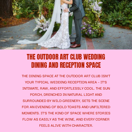
THE OUTDOOR ART CLUB WEDDING
DINING AND RECEPTION SPACE
THE DINING SPACE AT THE OUTDOOR ART CLUB ISN’T
YOUR TYPICAL WEDDING RECEPTION AREA – IT’S
INTIMATE, RAW, AND EFFORTLESSLY COOL. THE SUN
PORCH, DRENCHED IN NATURAL LIGHT AND
SURROUNDED BY WILD GREENERY, SETS THE SCENE
FOR AN EVENING OF BOLD TOASTS AND UNFILTERED
MOMENTS. IT’S THE KIND OF SPACE WHERE STORIES
FLOW AS EASILY AS THE WINE, AND EVERY CORNER
FEELS ALIVE WITH CHARACTER.