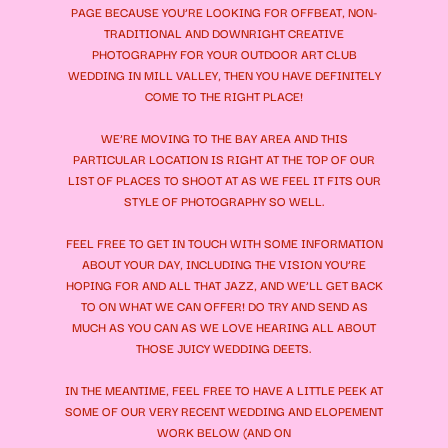
PAGE BECAUSE YOU’RE LOOKING FOR OFFBEAT, NON-
TRADITIONAL AND DOWNRIGHT CREATIVE
PHOTOGRAPHY FOR YOUR
OUTDOOR ART CLUB
WEDDING
IN MILL VALLEY, THEN YOU HAVE DEFINITELY
COME TO THE RIGHT PLACE!
WE’RE MOVING TO THE BAY AREA AND THIS
PARTICULAR LOCATION IS RIGHT AT THE TOP OF OUR
LIST OF PLACES TO SHOOT AT AS WE FEEL IT FITS OUR
STYLE OF PHOTOGRAPHY SO WELL.
FEEL FREE TO GET IN TOUCH WITH SOME INFORMATION
ABOUT YOUR DAY, INCLUDING THE VISION YOU’RE
HOPING FOR AND ALL THAT JAZZ, AND WE’LL GET BACK
TO ON WHAT WE CAN OFFER! DO TRY AND SEND AS
MUCH AS YOU CAN AS WE LOVE HEARING ALL ABOUT
THOSE JUICY WEDDING DEETS.
IN THE MEANTIME, FEEL FREE TO HAVE A LITTLE PEEK AT
SOME OF OUR VERY RECENT WEDDING AND ELOPEMENT
WORK BELOW (AND ON