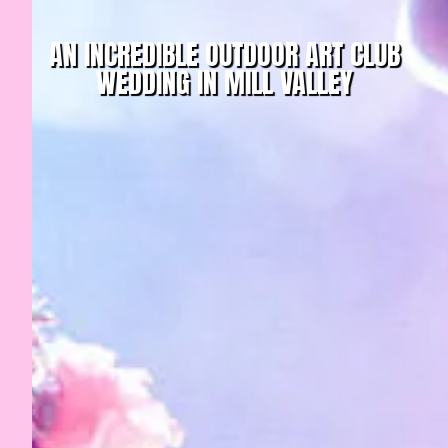
AN INCREDIBLE OUTDOOR ART CLUB
WEDDING IN MILL VALLEY