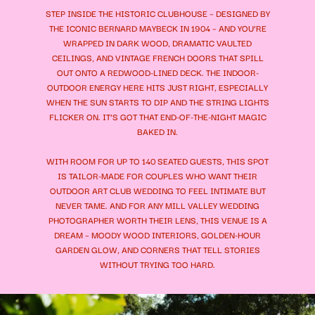
STEP INSIDE THE HISTORIC CLUBHOUSE – DESIGNED BY
THE ICONIC BERNARD MAYBECK IN 1904 – AND YOU’RE
WRAPPED IN DARK WOOD, DRAMATIC VAULTED
CEILINGS, AND VINTAGE FRENCH DOORS THAT SPILL
OUT ONTO A REDWOOD-LINED DECK. THE INDOOR-
OUTDOOR ENERGY HERE HITS JUST RIGHT, ESPECIALLY
WHEN THE SUN STARTS TO DIP AND THE STRING LIGHTS
FLICKER ON. IT’S GOT THAT END-OF-THE-NIGHT MAGIC
BAKED IN.
WITH ROOM FOR UP TO 140 SEATED GUESTS, THIS SPOT
IS TAILOR-MADE FOR COUPLES WHO WANT THEIR
OUTDOOR ART CLUB WEDDING TO FEEL INTIMATE BUT
NEVER TAME. AND FOR ANY MILL VALLEY WEDDING
PHOTOGRAPHER WORTH THEIR LENS, THIS VENUE IS A
DREAM – MOODY WOOD INTERIORS, GOLDEN-HOUR
GARDEN GLOW, AND CORNERS THAT TELL STORIES
WITHOUT TRYING TOO HARD.