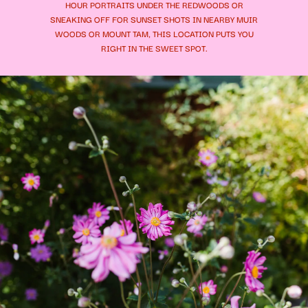
HOUR PORTRAITS UNDER THE REDWOODS OR
SNEAKING OFF FOR SUNSET SHOTS IN NEARBY MUIR
WOODS OR MOUNT TAM, THIS LOCATION PUTS YOU
RIGHT IN THE SWEET SPOT.