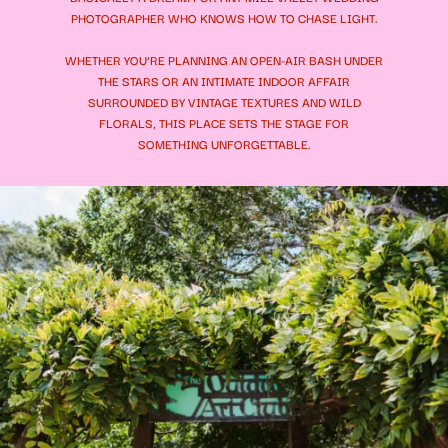
PHOTOGRAPHER WHO KNOWS HOW TO CHASE LIGHT.
WHETHER YOU’RE PLANNING AN OPEN-AIR BASH UNDER
THE STARS OR AN INTIMATE INDOOR AFFAIR
SURROUNDED BY VINTAGE TEXTURES AND WILD
FLORALS, THIS PLACE SETS THE STAGE FOR
SOMETHING UNFORGETTABLE.