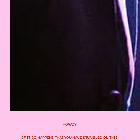
HOWDY!
IF IT SO HAPPENS THAT YOU HAVE STUMBLED ON THIS