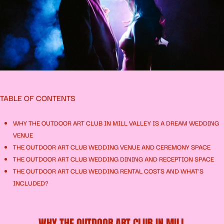
TABLE OF CONTENTS
WHY THE OUTDOOR ART CLUB IN MILL VALLEY IS A DREAM WEDDING
VENUE
THE OUTDOOR ART CLUB WEDDING VENUE AND CEREMONY SPACE
THE OUTDOOR ART CLUB WEDDING DINING AND RECEPTION SPACE
THE OUTDOOR ART CLUB WEDDING RENTAL COSTS AND WHAT'S
INCLUDED?
WHY THE OUTDOOR ART CLUB IN MILL