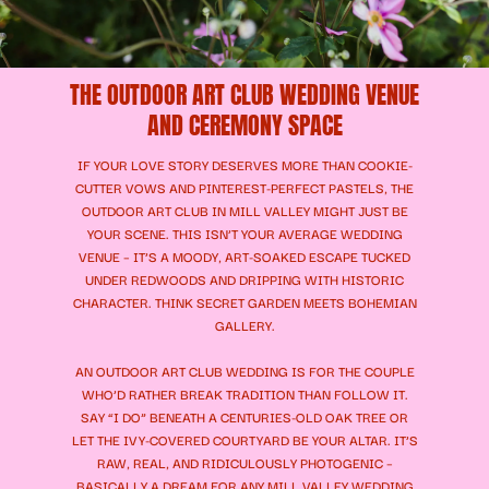
THE OUTDOOR ART CLUB WEDDING VENUE
AND CEREMONY SPACE
IF YOUR LOVE STORY DESERVES MORE THAN COOKIE-
CUTTER VOWS AND PINTEREST-PERFECT PASTELS, THE
OUTDOOR ART CLUB IN MILL VALLEY MIGHT JUST BE
YOUR SCENE. THIS ISN’T YOUR AVERAGE WEDDING
VENUE – IT’S A MOODY, ART-SOAKED ESCAPE TUCKED
UNDER REDWOODS AND DRIPPING WITH HISTORIC
CHARACTER. THINK SECRET GARDEN MEETS BOHEMIAN
GALLERY.
AN OUTDOOR ART CLUB WEDDING IS FOR THE COUPLE
WHO’D RATHER BREAK TRADITION THAN FOLLOW IT.
SAY “I DO” BENEATH A CENTURIES-OLD OAK TREE OR
LET THE IVY-COVERED COURTYARD BE YOUR ALTAR. IT’S
RAW, REAL, AND RIDICULOUSLY PHOTOGENIC –
BASICALLY A DREAM FOR ANY MILL VALLEY WEDDING