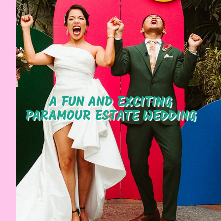
A FUN AND EXCITING
PARAMOUR ESTATE WEDDING