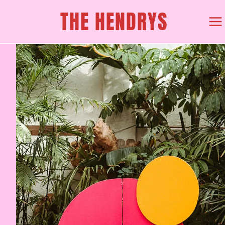
Skip
THE HENDRYS
to
content