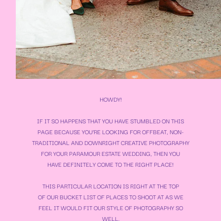
HOWDY!
IF IT SO HAPPENS THAT YOU HAVE STUMBLED ON THIS
PAGE BECAUSE YOU’RE LOOKING FOR OFFBEAT, NON-
TRADITIONAL AND DOWNRIGHT CREATIVE PHOTOGRAPHY
FOR YOUR
PARAMOUR ESTATE WEDDING
, THEN YOU
HAVE DEFINITELY COME TO THE RIGHT PLACE!
THIS PARTICULAR LOCATION IS RIGHT AT THE TOP
OF OUR BUCKET LIST OF PLACES TO SHOOT AT AS WE
FEEL IT WOULD FIT OUR STYLE OF PHOTOGRAPHY SO
WELL.