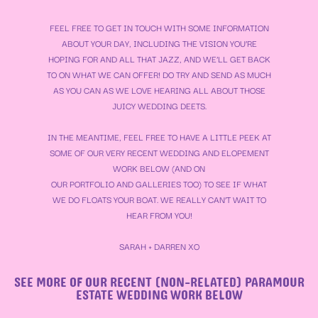
FEEL FREE TO GET IN TOUCH WITH SOME INFORMATION
ABOUT YOUR DAY, INCLUDING THE VISION YOU’RE
HOPING FOR AND ALL THAT JAZZ, AND WE’LL GET BACK
TO ON WHAT WE CAN OFFER! DO TRY AND SEND AS MUCH
AS YOU CAN AS WE LOVE HEARING ALL ABOUT THOSE
JUICY WEDDING DEETS.
IN THE MEANTIME, FEEL FREE TO HAVE A LITTLE PEEK AT
SOME OF OUR VERY RECENT WEDDING AND ELOPEMENT
WORK BELOW (AND ON
OUR
PORTFOLIO
AND
GALLERIES
TOO) TO SEE IF WHAT
WE DO FLOATS YOUR BOAT. WE REALLY CAN’T WAIT TO
HEAR FROM YOU!
SARAH + DARREN XO
SEE MORE OF OUR RECENT (NON-RELATED) PARAMOUR
ESTATE WEDDING WORK BELOW