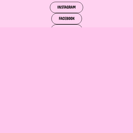
INSTAGRAM
FACEBOOK
PINTEREST
SLIDE INTO
BOOK NOW!
OUR DM'S