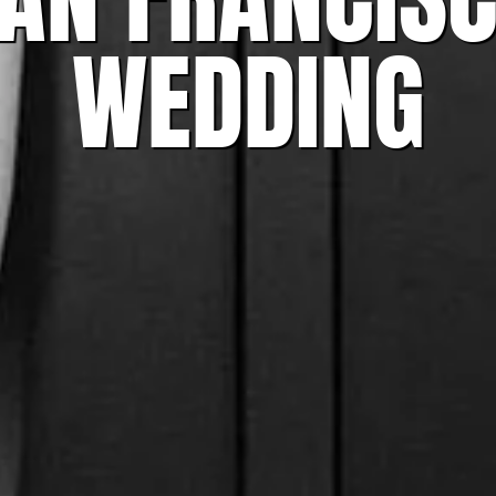
WEDDING