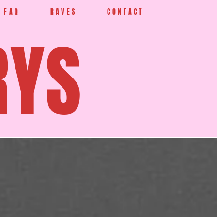
FAQ
RAVES
CONTACT
RYS