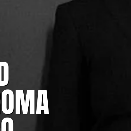
D
ROMA
CO