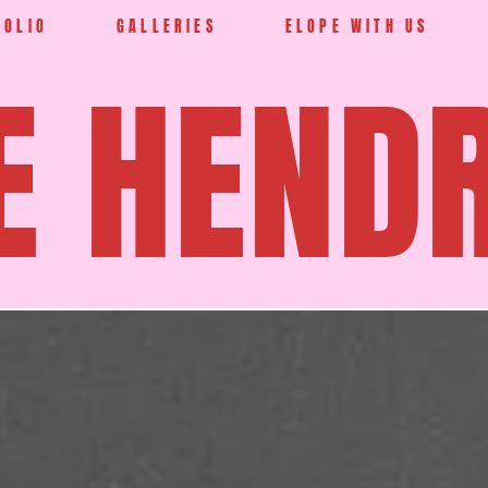
FOLIO
GALLERIES
ELOPE WITH US
E HEND