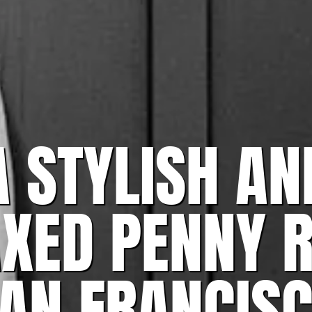
A STYLISH AN
AXED PENNY 
AN FRANCIS