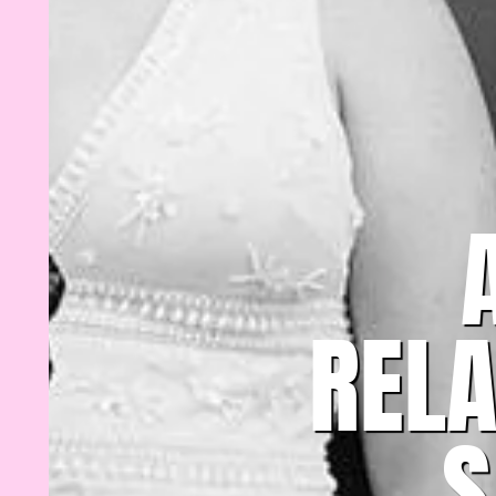
REL
S