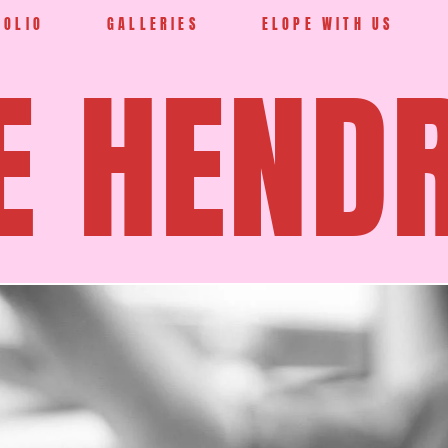
FOLIO
GALLERIES
ELOPE WITH US
E HEND