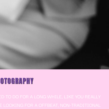
HOTOGRAPHY
 TO DO FOR A LONG WHILE, LIKE YOU REALLY
RE LOOKING FOR A OFFBEAT, NON-TRADITIONAL