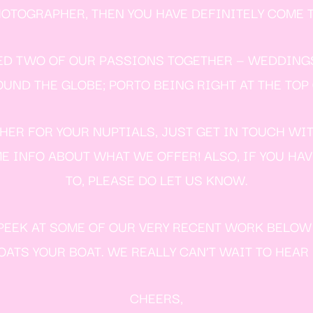
TOGRAPHER, THEN YOU HAVE DEFINITELY COME T
ED TWO OF OUR PASSIONS TOGETHER — WEDDING
ND THE GLOBE; PORTO BEING RIGHT AT THE TOP O
ER FOR YOUR NUPTIALS, JUST GET IN TOUCH WI
E INFO ABOUT WHAT WE OFFER! ALSO, IF YOU HA
TO, PLEASE DO LET US KNOW.
E PEEK AT SOME OF OUR VERY RECENT WORK BELO
ATS YOUR BOAT. WE REALLY CAN’T WAIT TO HEAR
CHEERS,