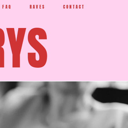
FAQ
RAVES
CONTACT
RYS