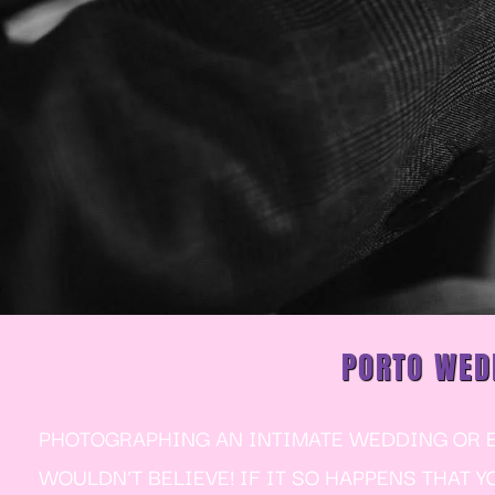
PORTO WED
PHOTOGRAPHING AN INTIMATE WEDDING OR EL
WOULDN’T BELIEVE! IF IT SO HAPPENS THAT 