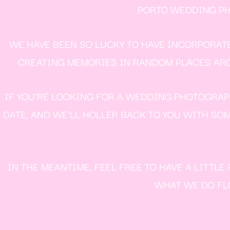
PORTO WEDDING PHO
WE HAVE BEEN SO LUCKY TO HAVE INCORPORAT
CREATING MEMORIES IN RANDOM PLACES AROU
IF YOU’RE LOOKING FOR A WEDDING PHOTOGRAPH
DATE, AND WE’LL HOLLER BACK TO YOU WITH SOM
IN THE MEANTIME, FEEL FREE TO HAVE A LITTL
WHAT WE DO FLO