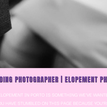
DING PHOTOGRAPHER | ELOPEMENT P
OPEMENT IN PORTO IS SOMETHING WE’VE WANTED
YOU HAVE STUMBLED ON THIS PAGE BECAUSE YOU’