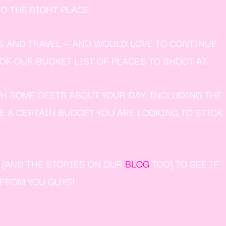
O THE RIGHT PLACE.
S AND TRAVEL — AND WOULD LOVE TO CONTINUE
F OUR BUCKET LIST OF PLACES TO SHOOT AT.
TH SOME DEETS ABOUT YOUR DAY, INCLUDING THE
VE A CERTAIN BUDGET YOU ARE LOOKING TO STICK
W (AND THE STORIES ON OUR
BLOG
TOO) TO SEE IF
 FROM YOU GUYS!