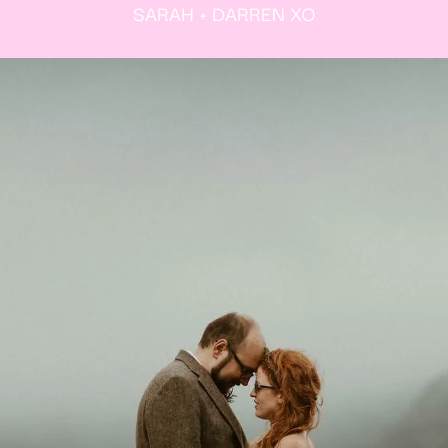
SARAH + DARREN XO