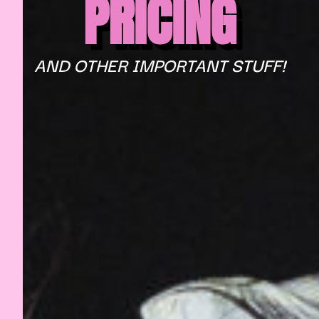
PRICING
AND OTHER IMPORTANT STUFF!