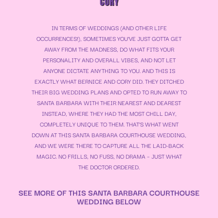
CORY
IN TERMS OF WEDDINGS (AND OTHER LIFE
OCCURRENCES!), SOMETIMES YOU’VE JUST GOTTA GET
AWAY FROM THE MADNESS, DO WHAT FITS YOUR
PERSONALITY AND OVERALL VIBES, AND NOT LET
ANYONE DICTATE ANYTHING TO YOU. AND THIS IS
EXACTLY WHAT BERNICE AND CORY DID. THEY DITCHED
THEIR BIG WEDDING PLANS AND OPTED TO RUN AWAY TO
SANTA BARBARA WITH THEIR NEAREST AND DEAREST
INSTEAD, WHERE THEY HAD THE MOST CHILL DAY,
COMPLETELY UNIQUE TO THEM. THAT’S WHAT WENT
DOWN AT THIS SANTA BARBARA COURTHOUSE WEDDING,
AND WE WERE THERE TO CAPTURE ALL THE LAID-BACK
MAGIC. NO FRILLS, NO FUSS, NO DRAMA – JUST WHAT
THE DOCTOR ORDERED.
SEE MORE OF THIS SANTA BARBARA COURTHOUSE
WEDDING BELOW