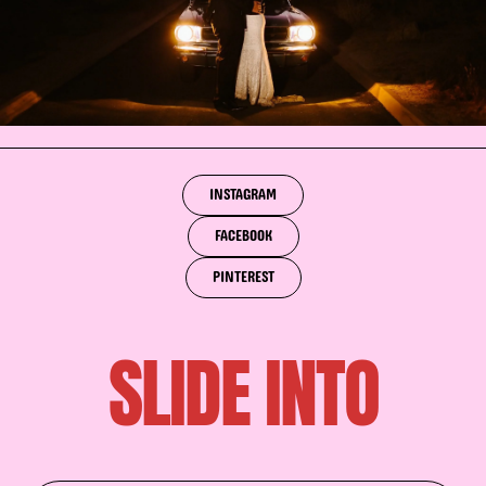
INSTAGRAM
FACEBOOK
PINTEREST
SLIDE INTO