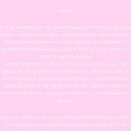
HOWDY!
IF IT SO HAPPENS THAT YOU HAVE STUMBLED ON THIS PAGE BECAUSE
YOU’RE LOOKING FOR OFFBEAT, NON-TRADITIONAL AND DOWNRIGHT
CREATIVE PHOTOGRAPHY FOR YOUR WEDDING OR ELOPEMENT AT
STORRIER STEARNS JAPANESE GARDEN, THEN YOU HAVE DEFINITELY
COME TO THE RIGHT PLACE!
WE ARE PROVIDING A DISCOUNT ON OUR PACKAGES AS WE ARE
MOVING TO THE SOUTHERN CALIFORNIA AREA AND WOULD LOVE TO
GET A FEW LOCAL WEDDINGS UNDER OUR BELT. THIS PARTICULAR
VENUE IS RIGHT AT THE TOP OF OUR BUCKET LIST OF VENUES TO
SHOOT AT AS WE FEEL IT WOULD FIT OUR STYLE OF PHOTOGRAPHY
SO WELL.
FEEL FREE TO GET IN TOUCH WITH SOME INFORMATION ABOUT YOUR
DAY, INCLUDING THE VISION YOU’RE HOPING FOR AND ALL THAT