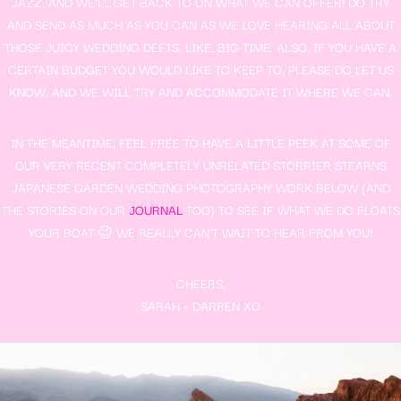
JAZZ, AND WE’LL GET BACK TO ON WHAT WE CAN OFFER! DO TRY
AND SEND AS MUCH AS YOU CAN AS WE LOVE HEARING ALL ABOUT
THOSE JUICY WEDDING DEETS, LIKE, BIG TIME. ALSO, IF YOU HAVE A
CERTAIN BUDGET YOU WOULD LIKE TO KEEP TO, PLEASE DO LET US
KNOW, AND WE WILL TRY AND ACCOMMODATE IT WHERE WE CAN.
IN THE MEANTIME, FEEL FREE TO HAVE A LITTLE PEEK AT SOME OF
OUR VERY RECENT COMPLETELY UNRELATED STORRIER STEARNS
JAPANESE GARDEN WEDDING PHOTOGRAPHY WORK BELOW (AND
THE STORIES ON OUR
JOURNAL
TOO) TO SEE IF WHAT WE DO FLOATS
YOUR BOAT 😉 WE REALLY CAN’T WAIT TO HEAR FROM YOU!
CHEERS,
SARAH + DARREN XO