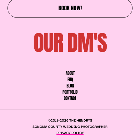
BOOK NOW!
OUR DM'S
ABOUT
FAQ
BLOG
PORTFOLIO
CONTACT
©2011–2026 THE HENDRYS
SONOMA COUNTY WEDDING PHOTOGRAPHER
PRIVACY POLICY