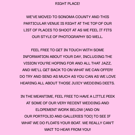
RIGHT PLACE!
WE’VE MOVED TO SONOMA COUNTY AND THIS
PARTICULAR VENUE IS RIGHT AT THE TOP OF OUR
LIST OF PLACES TO SHOOT AT AS WE FEEL IT FITS
OUR STYLE OF PHOTOGRAPHY SO WELL.
FEEL FREE TO GET IN TOUCH WITH SOME
INFORMATION ABOUT YOUR DAY, INCLUDING THE
VISION YOU’RE HOPING FOR AND ALL THAT JAZZ,
AND WE’LL GET BACK TO ON WHAT WE CAN OFFER!
DO TRY AND SEND AS MUCH AS YOU CAN AS WE LOVE
HEARING ALL ABOUT THOSE JUICY WEDDING DEETS.
IN THE MEANTIME, FEEL FREE TO HAVE A LITTLE PEEK
AT SOME OF OUR VERY RECENT WEDDING AND
ELOPEMENT WORK BELOW (AND ON
OUR
PORTFOLIO
AND
GALLERIES
TOO) TO SEE IF
WHAT WE DO FLOATS YOUR BOAT. WE REALLY CAN’T
WAIT TO HEAR FROM YOU!