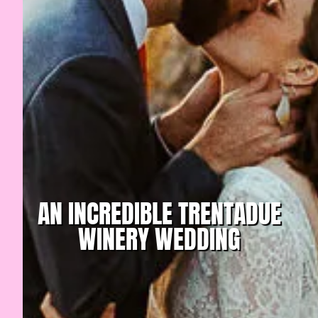
AN INCREDIBLE TRENTADUE
WINERY WEDDING