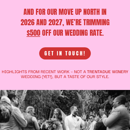
AND FOR OUR MOVE UP NORTH IN
2026 AND 2027, WE’RE TRIMMING
$500
OFF OUR WEDDING RATE.
GET IN TOUCH!
HIGHLIGHTS FROM RECENT WORK – NOT A
TRENTADUE WINERY
WEDDING (YET!), BUT A TASTE OF OUR STYLE.