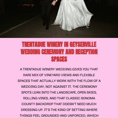
TRENTADUE WINERY IN GEYSERVILLE
WEDDING CEREMONY AND RECEPTION
SPACES
A TRENTADUE WINERY WEDDING GIVES YOU THAT
RARE MIX OF VINEYARD VIEWS AND FLEXIBLE
SPACES THAT ACTUALLY WORK WITH THE FLOW OF A
WEDDING DAY, NOT AGAINST IT. THE CEREMONY
SPOTS LEAN INTO THE LANDSCAPE, OPEN SKIES,
ROLLING VINES, AND THAT CLASSIC SONOMA
COUNTY BACKDROP THAT DOESN’T NEED MUCH
DRESSING UP. IT’S THE KIND OF SETTING WHERE
THINGS FEEL GROUNDED AND UNFORCED, WHICH