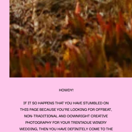
HOWDY!
IF IT SO HAPPENS THAT YOU HAVE STUMBLED ON
THIS PAGE BECAUSE YOU’RE LOOKING FOR OFFBEAT,
NON-TRADITIONAL AND DOWNRIGHT CREATIVE
PHOTOGRAPHY FOR YOUR
TRENTADUE WINERY
WEDDING, THEN YOU HAVE DEFINITELY COME TO THE