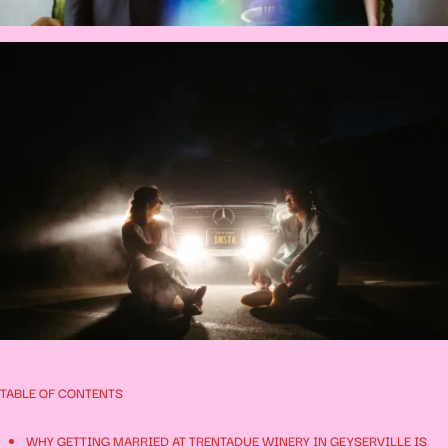
TABLE OF CONTENTS
WHY GETTING MARRIED AT TRENTADUE WINERY IN GEYSERVILLE IS