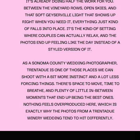
IT’S ALREADY DOING HALF THE WORK FOR YOU.
BETWEEN THE VINEYARD ROWS, OPEN SKIES, AND
THAT SOFT GEYSERVILLE LIGHT THAT SHOWS UP
RIGHT WHEN YOU NEED IT, EVERYTHING JUST KIND
OF FALLS INTO PLACE. IT’S THE KIND OF SETTING
WHERE COUPLES CAN ACTUALLY RELAX, AND THE
PHOTOS END UP FEELING LIKE THE DAY INSTEAD OF A
STYLED VERSION OF IT.
AS A SONOMA COUNTY WEDDING PHOTOGRAPHER,
TRENTADUE IS ONE OF THOSE PLACES WE CAN
SHOOT WITH A BIT MORE INSTINCT AND A LOT LESS
FORCING THINGS. THERE’S SPACE TO MOVE, TIME TO
BREATHE, AND PLENTY OF LITTLE IN-BETWEEN
MOMENTS THAT END UP BEING THE BEST ONES.
NOTHING FEELS OVERPRODUCED HERE, WHICH IS
EXACTLY WHY THE PHOTOS FROM A TRENTADUE
WINERY WEDDING TEND TO HIT DIFFERENTLY.