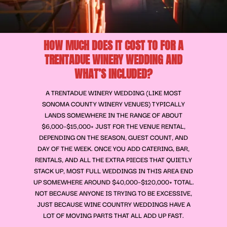
HOW MUCH DOES IT COST TO FOR A
TRENTADUE WINERY WEDDING AND
WHAT’S INCLUDED?
A TRENTADUE WINERY WEDDING (LIKE MOST
SONOMA COUNTY WINERY VENUES) TYPICALLY
LANDS SOMEWHERE IN THE RANGE OF ABOUT
$6,000–$15,000+ JUST FOR THE VENUE RENTAL,
DEPENDING ON THE SEASON, GUEST COUNT, AND
DAY OF THE WEEK. ONCE YOU ADD CATERING, BAR,
RENTALS, AND ALL THE EXTRA PIECES THAT QUIETLY
STACK UP, MOST FULL WEDDINGS IN THIS AREA END
UP SOMEWHERE AROUND $40,000–$120,000+ TOTAL.
NOT BECAUSE ANYONE IS TRYING TO BE EXCESSIVE,
JUST BECAUSE WINE COUNTRY WEDDINGS HAVE A
LOT OF MOVING PARTS THAT ALL ADD UP FAST.