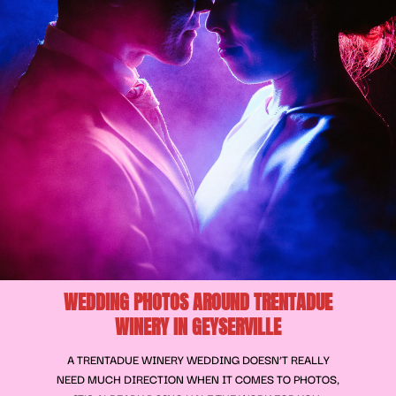
WEDDING PHOTOS AROUND TRENTADUE
WINERY IN GEYSERVILLE
A TRENTADUE WINERY WEDDING DOESN’T REALLY
NEED MUCH DIRECTION WHEN IT COMES TO PHOTOS,