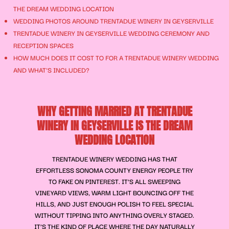
THE DREAM WEDDING LOCATION
WEDDING PHOTOS AROUND TRENTADUE WINERY IN GEYSERVILLE
TRENTADUE WINERY IN GEYSERVILLE WEDDING CEREMONY AND
RECEPTION SPACES
HOW MUCH DOES IT COST TO FOR A TRENTADUE WINERY WEDDING
AND WHAT'S INCLUDED?
WHY GETTING MARRIED AT TRENTADUE
WINERY IN GEYSERVILLE IS THE DREAM
WEDDING LOCATION
TRENTADUE WINERY WEDDING HAS THAT
EFFORTLESS SONOMA COUNTY ENERGY PEOPLE TRY
TO FAKE ON PINTEREST. IT’S ALL SWEEPING
VINEYARD VIEWS, WARM LIGHT BOUNCING OFF THE
HILLS, AND JUST ENOUGH POLISH TO FEEL SPECIAL
WITHOUT TIPPING INTO ANYTHING OVERLY STAGED.
IT’S THE KIND OF PLACE WHERE THE DAY NATURALLY