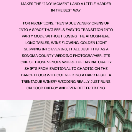
MAKES THE “I DO” MOMENT LAND A LITTLE HARDER
IN THE BEST WAY.
FOR RECEPTIONS, TRENTADUE WINERY OPENS UP
INTO A SPACE THAT FEELS EASY TO TRANSITION INTO
PARTY MODE WITHOUT LOSING THE ATMOSPHERE.
LONG TABLES, WINE FLOWING, GOLDEN LIGHT
SLIPPING INTO EVENING, IT ALL JUST FITS. AS A
SONOMA COUNTY WEDDING PHOTOGRAPHER, IT’S
ONE OF THOSE VENUES WHERE THE DAY NATURALLY
SHIFTS FROM EMOTIONAL TO CHAOTIC ON THE
DANCE FLOOR WITHOUT NEEDING A HARD RESET. A
TRENTADUE WINERY WEDDING REALLY JUST RUNS
ON GOOD ENERGY AND EVEN BETTER TIMING.