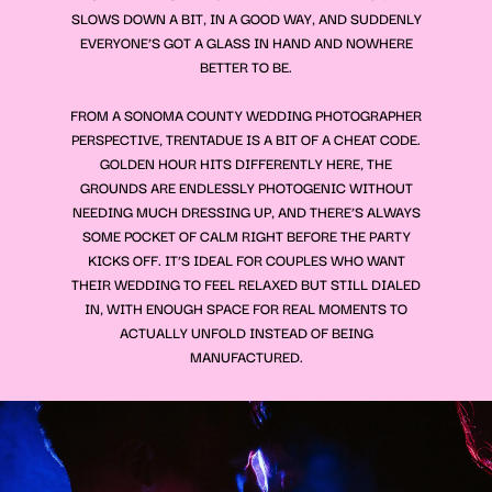
SLOWS DOWN A BIT, IN A GOOD WAY, AND SUDDENLY
EVERYONE’S GOT A GLASS IN HAND AND NOWHERE
BETTER TO BE.
FROM A SONOMA COUNTY WEDDING PHOTOGRAPHER
PERSPECTIVE, TRENTADUE IS A BIT OF A CHEAT CODE.
GOLDEN HOUR HITS DIFFERENTLY HERE, THE
GROUNDS ARE ENDLESSLY PHOTOGENIC WITHOUT
NEEDING MUCH DRESSING UP, AND THERE’S ALWAYS
SOME POCKET OF CALM RIGHT BEFORE THE PARTY
KICKS OFF. IT’S IDEAL FOR COUPLES WHO WANT
THEIR WEDDING TO FEEL RELAXED BUT STILL DIALED
IN, WITH ENOUGH SPACE FOR REAL MOMENTS TO
ACTUALLY UNFOLD INSTEAD OF BEING
MANUFACTURED.