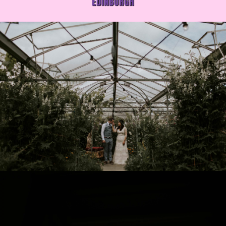
EDINBURGH