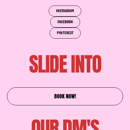
INSTAGRAM
FACEBOOK
PINTEREST
SLIDE INTO
BOOK NOW!
OUR DM'S