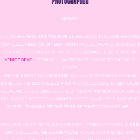
PHOTOGRAPHER
HOWDY!
IF IT SO HAPPENS THAT YOU HAVE STUMBLED ON THIS PAGE BECAUSE
YOU’RE LOOKING FOR OFFBEAT, NON-TRADITIONAL AND DOWNRIGHT
CREATIVE PHOTOGRAPHY FOR YOUR WEDDING OR ELOPEMENT IN
VENICE BEACH
, THEN YOU HAVE DEFINITELY COME TO THE RIGHT
PLACE!
WE ARE PROVIDING A DISCOUNT ON OUR PACKAGES AS WE HAVE
MOVED TO THE LOS ANGELES AREA AND WOULD LOVE TO GET A FEW
LOCAL WEDDINGS UNDER OUR BELT. THIS PARTICULAR LOCATION IS
RIGHT AT THE TOP OF OUR BUCKET LIST OF PLACES TO SHOOT AT AS
WE FEEL IT WOULD FIT OUR STYLE OF PHOTOGRAPHY SO WELL.
FEEL FREE TO GET IN TOUCH WITH SOME INFORMATION ABOUT YOUR
DAY, INCLUDING THE VISION YOU’RE HOPING FOR AND ALL THAT
JAZZ, AND WE’LL GET BACK TO ON WHAT WE CAN OFFER! DO TRY