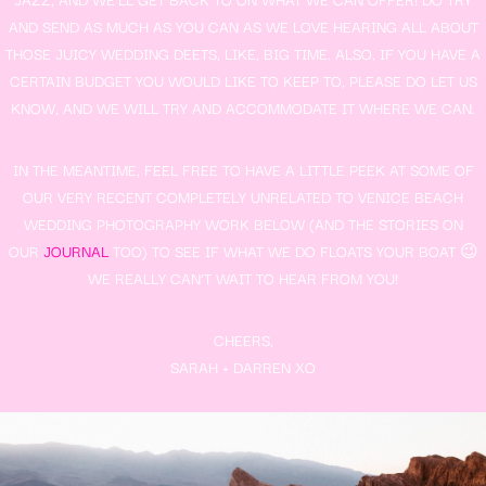
AND SEND AS MUCH AS YOU CAN AS WE LOVE HEARING ALL ABOUT
THOSE JUICY WEDDING DEETS, LIKE, BIG TIME. ALSO, IF YOU HAVE A
CERTAIN BUDGET YOU WOULD LIKE TO KEEP TO, PLEASE DO LET US
KNOW, AND WE WILL TRY AND ACCOMMODATE IT WHERE WE CAN.
IN THE MEANTIME, FEEL FREE TO HAVE A LITTLE PEEK AT SOME OF
OUR VERY RECENT COMPLETELY UNRELATED TO VENICE BEACH
WEDDING PHOTOGRAPHY WORK BELOW (AND THE STORIES ON
OUR
JOURNAL
TOO) TO SEE IF WHAT WE DO FLOATS YOUR BOAT 😉
WE REALLY CAN’T WAIT TO HEAR FROM YOU!
CHEERS,
SARAH + DARREN XO