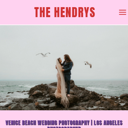
SKIP
THE HENDRYS
TO
CONTENT
VENICE BEACH WEDDING PHOTOGRAPHY | LOS ANGELES