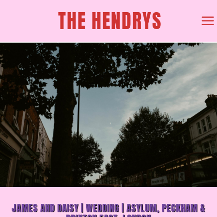
SKIP
THE HENDRYS
TO
CONTENT
JAMES AND DAISY | WEDDING | ASYLUM, PECKHAM &