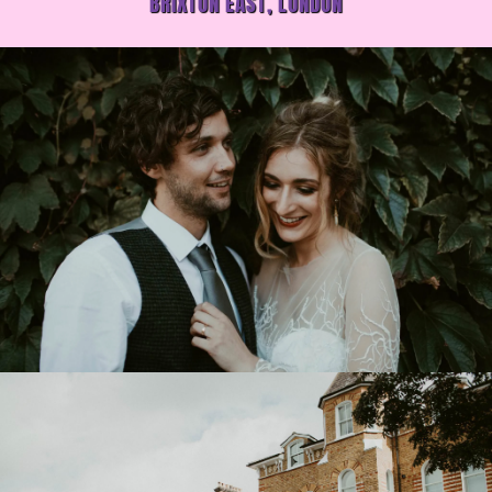
BRIXTON EAST, LONDON