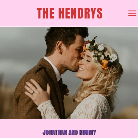
SKIP
THE HENDRYS
TO
CONTENT
JONATHAN AND KIMMY