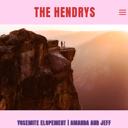
SKIP
THE HENDRYS
TO
CONTENT
YOSEMITE ELOPEMENT | AMANDA AND JEFF